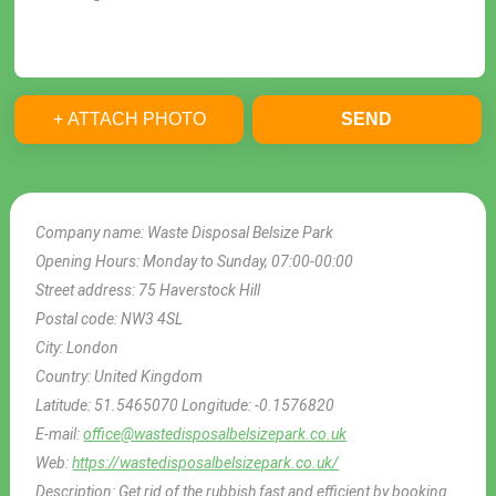
+ ATTACH PHOTO
SEND
Company name:
Waste Disposal Belsize Park
Opening Hours:
Monday to Sunday, 07:00-00:00
Street address:
75 Haverstock Hill
Postal code:
NW3 4SL
City:
London
Country:
United Kingdom
Latitude:
51.5465070
Longitude:
-0.1576820
E-mail:
office@wastedisposalbelsizepark.co.uk
Web:
https://wastedisposalbelsizepark.co.uk/
Description:
Get rid of the rubbish fast and efficient by booking