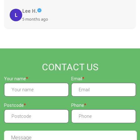
Lee H.
L
5 months ago
CONTACT US
Your name
Email
Postcode
Phone