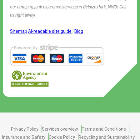
our amazing junk clearance services in Belsize Park, NW3! Call
us right away!
Sitemap
AI-readable site guide
|
Blog
Privacy Policy
Services overview
Terms and Conditions
Insurance and Safety
Cookie Policy
Recycling and Sustainability