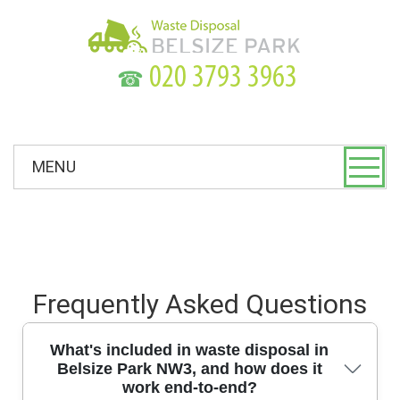
☎
MENU
Frequently Asked Questions
What's included in waste disposal in
Belsize Park NW3, and how does it
work end-to-end?