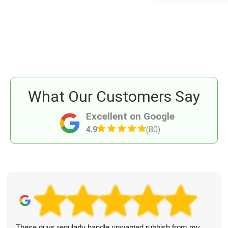
What Our Customers Say
Excellent on Google
4.9
(80)
These guys regularly handle unwanted rubbish from my