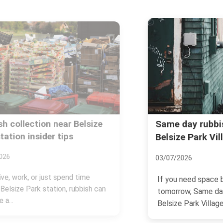
Same day rubbish removal in
Belsize Park Village NW3
03/07/2026
If you need space back today, not
tomorrow, Same day rubbish removal in
Belsize Park Village NW3...