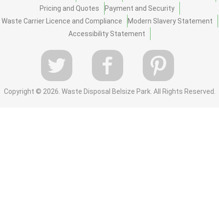
Pricing and Quotes
Payment and Security
Waste Carrier Licence and Compliance
Modern Slavery Statement
Accessibility Statement
Copyright ©
2026. Waste Disposal Belsize Park. All Rights Reserved.