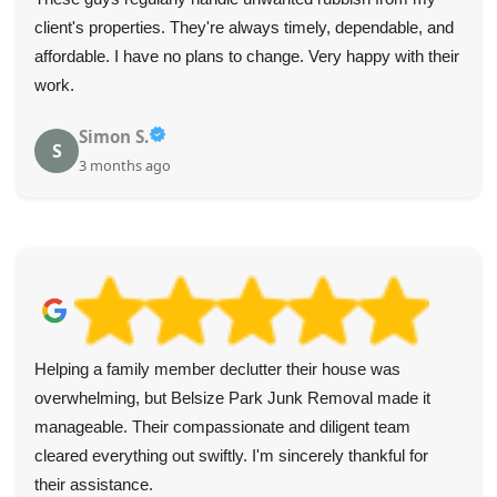
client's properties. They're always timely, dependable, and
affordable. I have no plans to change. Very happy with their
work.
Simon S.
S
3 months ago
Helping a family member declutter their house was
overwhelming, but Belsize Park Junk Removal made it
manageable. Their compassionate and diligent team
cleared everything out swiftly. I'm sincerely thankful for
their assistance.