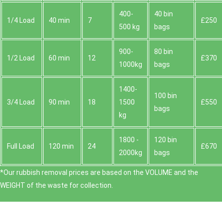
400-
40 bin
1/4 Load
40 min
7
£250
500 kg
bags
900-
80 bin
1/2 Load
60 min
12
£370
1000kg
bags
1400-
100 bin
3/4 Load
90 min
18
1500
£550
bags
kg
1800 -
120 bin
Full Load
120 min
24
£670
2000kg
bags
*Our rubbish removal prіces are baѕed on the VOLUME and the
WEІGHT of the waste for collection.