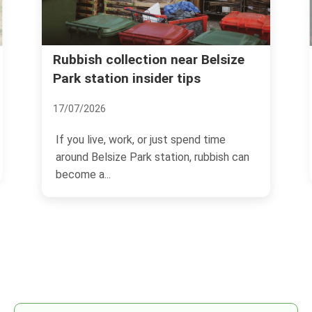
size
Same day rubbish removal in
Belsize Park Village NW3
03/07/2026
me
If you need space back today, not
ish can
tomorrow, Same day rubbish removal in
Belsize Park Village NW3...