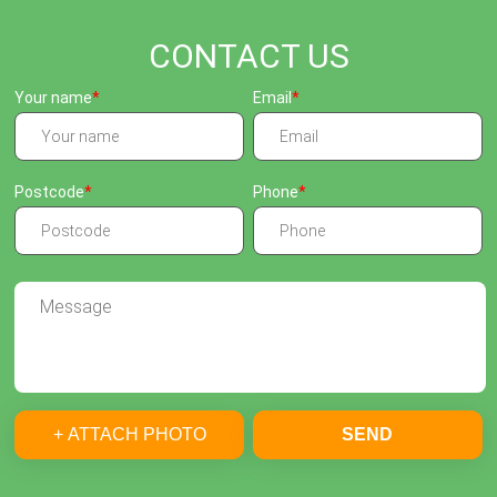
CONTACT US
Your name
Email
Postcode
Phone
+ ATTACH PHOTO
SEND