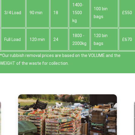
1400-
100 bin
3/4 Load
90 min
18
1500
£550
bags
kg
1800 -
120 bin
Full Load
120 min
24
£670
2000kg
bags
*Our rubbish removal prіces are baѕed on the VOLUME and the
WEІGHT of the waste for collection.