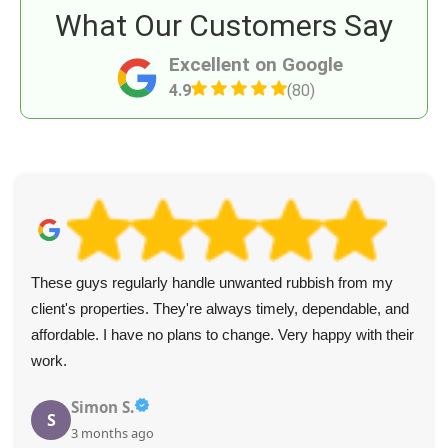
What Our Customers Say
Excellent on Google
4.9
(80)
These guys regularly handle unwanted rubbish from my
client's properties. They're always timely, dependable, and
affordable. I have no plans to change. Very happy with their
work.
Simon S.
S
3 months ago