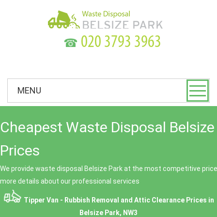
☎
MENU
Cheapest Waste Disposal Belsize
Prices
We provide waste disposal Belsize Park at the most competitive prices
more details about our professional services
Tipper Van - Rubbish Removal and Attic Clearance Prices in
Belsize Park, NW3