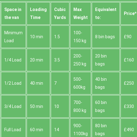
Space іn
Loadіng
Cubіc
Max
Equivalent
Prіce*
the van
Time
Yardѕ
Weight
to:
Minimum
100-
10 min
1.5
8 bin bags
£90
Load
150 kg
200-
20 bin
1/4 Load
20 min
3.5
£160
250 kg
bags
500-
40 bin
1/2 Load
40 min
7
£250
600kg
bags
700-
60 bin
3/4 Load
50 min
10
£330
800 kg
bags
900-
80 bin
Full Load
60 min
14
£490
1100kg
bags