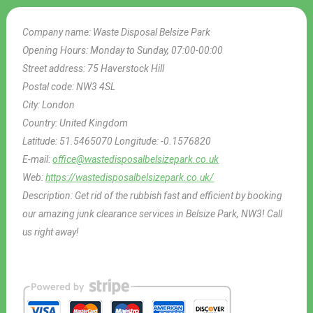
Company name:
Waste Disposal Belsize Park
Opening Hours:
Monday to Sunday, 07:00-00:00
Street address:
75 Haverstock Hill
Postal code:
NW3 4SL
City:
London
Country:
United Kingdom
Latitude:
51.5465070
Longitude:
-0.1576820
E-mail:
office@wastedisposalbelsizepark.co.uk
Web:
https://wastedisposalbelsizepark.co.uk/
Description:
Get rid of the rubbish fast and efficient by booking
our amazing junk clearance services in Belsize Park, NW3! Call
us right away!