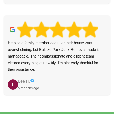
Helping a family member declutter their house was
overwhelming, but Belsize Park Junk Removal made it
manageable. Their compassionate and diligent team
cleared everything out swiftly. I'm sincerely thankful for
their assistance.
Lee H.
L
5 months ago