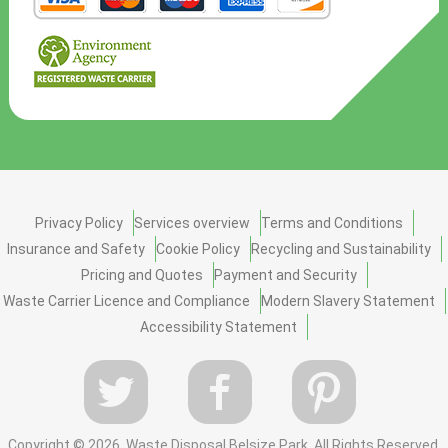
Privacy Policy
Services overview
Terms and Conditions
Insurance and Safety
Cookie Policy
Recycling and Sustainability
Pricing and Quotes
Payment and Security
Waste Carrier Licence and Compliance
Modern Slavery Statement
Accessibility Statement
Copyright ©
2026. Waste Disposal Belsize Park. All Rights Reserved.