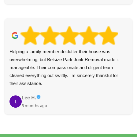
Helping a family member declutter their house was
overwhelming, but Belsize Park Junk Removal made it
manageable. Their compassionate and diligent team
cleared everything out swiftly. I'm sincerely thankful for
their assistance.
Lee H.
L
5 months ago