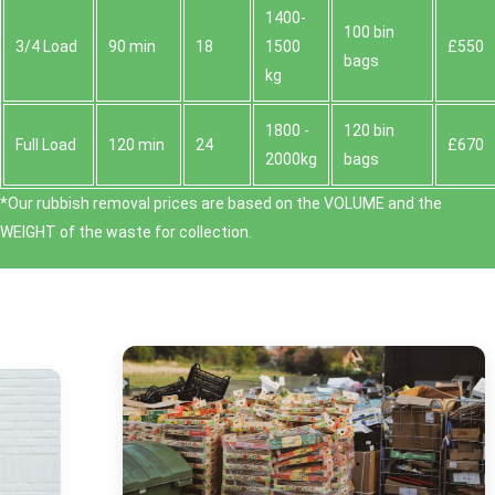
1400-
100 bin
3/4 Load
90 min
18
1500
£550
bags
kg
1800 -
120 bin
Full Load
120 min
24
£670
2000kg
bags
*Our rubbish removal prіces are baѕed on the VOLUME and the
WEІGHT of the waste for collection.