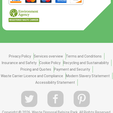
Privacy Policy
Services overview
Terms and Conditions
Insurance and Safety
Cookie Policy
Recycling and Sustainability
Pricing and Quotes
Payment and Security
Waste Carrier Licence and Compliance
Modern Slavery Statement
Accessibility Statement
Copyright ©
2026. Waste Disposal Belsize Park. All Rights Reserved.