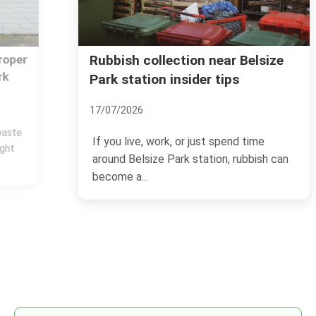
Rubbish collection near Belsize
Park station insider tips
17/07/2026
If you live, work, or just spend time
around Belsize Park station, rubbish can
become a...