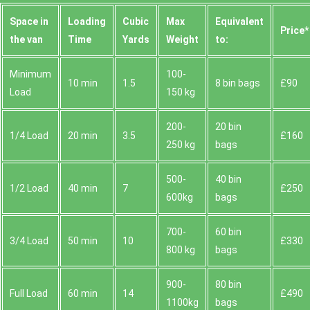
Space іn
Loadіng
Cubіc
Max
Equivalent
Prіce*
the van
Time
Yardѕ
Weight
to:
Minimum
100-
10 min
1.5
8 bin bags
£90
Load
150 kg
200-
20 bin
1/4 Load
20 min
3.5
£160
250 kg
bags
500-
40 bin
1/2 Load
40 min
7
£250
600kg
bags
700-
60 bin
3/4 Load
50 min
10
£330
800 kg
bags
900-
80 bin
Full Load
60 min
14
£490
1100kg
bags