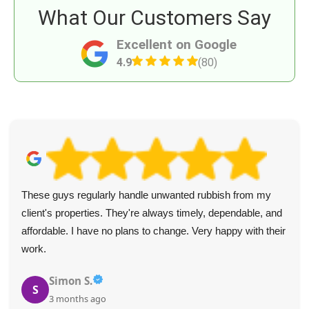
What Our Customers Say
Excellent on Google
4.9
(80)
These guys regularly handle unwanted rubbish from my
client's properties. They're always timely, dependable, and
affordable. I have no plans to change. Very happy with their
work.
Simon S.
S
3 months ago