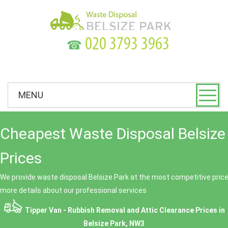
☎
MENU
Cheapest Waste Disposal Belsize
Prices
We provide waste disposal Belsize Park at the most competitive prices
more details about our professional services
Tipper Van - Rubbish Removal and Attic Clearance Prices in
Belsize Park, NW3