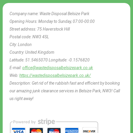
Company name:
Waste Disposal Belsize Park
Opening Hours:
Monday to Sunday, 07:00-00:00
Street address:
75 Haverstock Hill
Postal code:
NW3 4SL
City:
London
Country:
United Kingdom
Latitude:
51.5465070
Longitude:
-0.1576820
E-mail:
office@wastedisposalbelsizepark.co.uk
Web:
https://wastedisposalbelsizepark.co.uk/
Description:
Get rid of the rubbish fast and efficient by booking
our amazing junk clearance services in Belsize Park, NW3! Call
us right away!