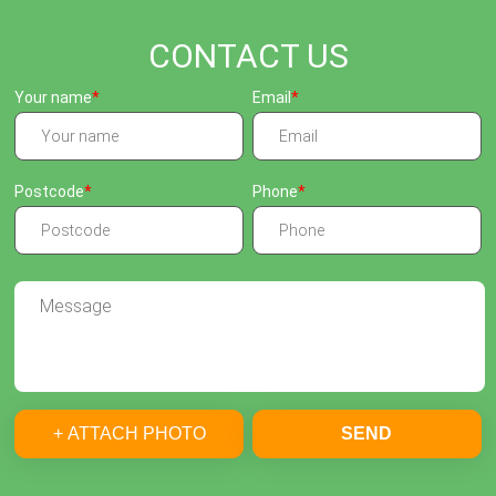
CONTACT US
Your name
Email
Postcode
Phone
+ ATTACH PHOTO
SEND