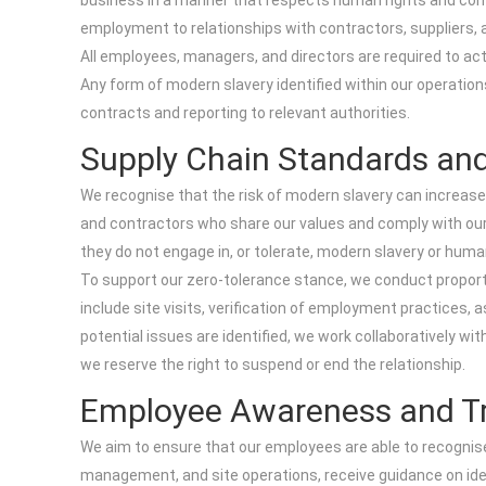
business in a manner that respects human rights and compl
employment to relationships with contractors, suppliers, 
All employees, managers, and directors are required to act
Any form of modern slavery identified within our operation
contracts and reporting to relevant authorities.
Supply Chain Standards and
We recognise that the risk of modern slavery can increase
and contractors who share our values and comply with our
they do not engage in, or tolerate, modern slavery or human
To support our zero-tolerance stance, we conduct proportio
include site visits, verification of employment practices
potential issues are identified, we work collaboratively wi
we reserve the right to suspend or end the relationship.
Employee Awareness and Tr
We aim to ensure that our employees are able to recognise
management, and site operations, receive guidance on ident