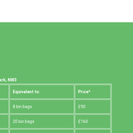
Park, NW3
Equivalent to:
Prіce*
8 bin bags
£90
20 bin bags
£160