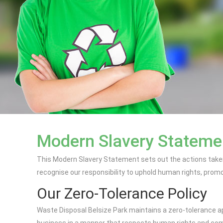
Modern Slavery Statemen
This Modern Slavery Statement sets out the actions taken
recognise our responsibility to uphold human rights, promote
Our Zero-Tolerance Policy
Waste Disposal Belsize Park maintains a zero-tolerance ap