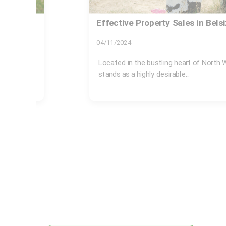
Rubbish collection near Belsize 
tips
17/07/2026
elsize Park
If you live, work, or just spend time aro
rubbish can become a...