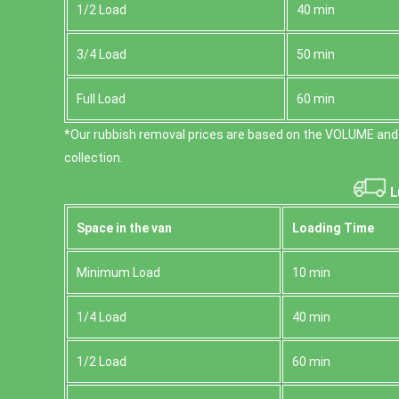
1/2 Load
40 min
3/4 Load
50 min
Full Load
60 min
*Our rubbish removal prіces are baѕed on the VOLUME and
collection.
L
Space іn the van
Loadіng Time
Minimum Load
10 min
1/4 Load
40 min
1/2 Load
60 min