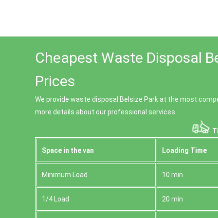
Cheapest Waste Disposal Be
Prices
We provide waste disposal Belsize Park at the most competi
more details about our professional services
Ti
Space іn the van
Loadіng Time
Minimum Load
10 min
1/4 Load
20 min