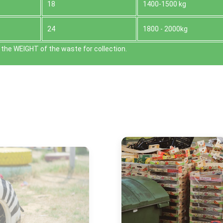
18
1400-1500 kg
24
1800 - 2000kg
the WEІGHT of the waste for collection.