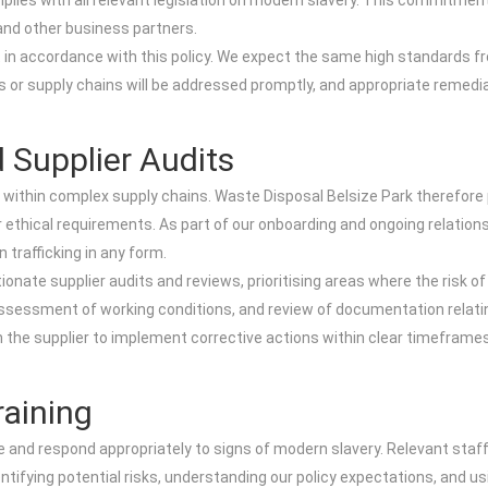
ies with all relevant legislation on modern slavery. This commitment 
and other business partners.
 in accordance with this policy. We expect the same high standards fro
s or supply chains will be addressed promptly, and appropriate remedia
 Supplier Audits
 within complex supply chains. Waste Disposal Belsize Park therefore
 ethical requirements. As part of our onboarding and ongoing relatio
 trafficking in any form.
nate supplier audits and reviews, prioritising areas where the risk o
, assessment of working conditions, and review of documentation relat
th the supplier to implement corrective actions within clear timeframes.
aining
 and respond appropriately to signs of modern slavery. Relevant staff,
ifying potential risks, understanding our policy expectations, and us