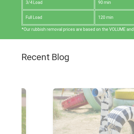
3/4 Load
90 min
Full Load
120 min
*Our rubbish removal prіces are baѕed on the VOLUME and 
Recent Blog