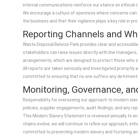
internal communications reinforce our stance on ethical 
We encourage a culture of openness where concerns can be
the business and that their vigilance plays a key role in pro
Reporting Channels and Wh
Waste Disposal Belsize Park provides clear and accessible
stakeholders can raise issues directly with line manager
arrangements, which are designed to protect those who sp
All reports are taken seriously and investigated promptly 
committed to ensuring that no one suffers any detrimenta
Monitoring, Governance, an
Responsibility for overseeing our approach to modern sla
policies, supplier engagements, audit findings, and any r
This Modern Slavery Statement is reviewed annually to ens
chains evolve, we will continue to refine our approach, e
committed to preventing modern slavery and fostering an 