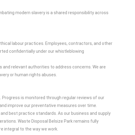
bating modern slavery is a shared responsibility across
thical labour practices. Employees, contractors, and other
ted confidentially under our whistleblowing
sts and relevant authorities to address concerns. We are
avery or human rights abuses.
 Progress is monitored through regular reviews of our
s and improve our preventative measures over time.
s and best practice standards. As our business and supply
erations. Waste Disposal Belsize Park remains fully
e integral to the way we work.