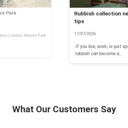
Park station insider
Same day rubbish rem
NW3
03/07/2026
und Belsize Park station,
If you need space back t
removal in Belsize Park Vi
What Our Customers Say