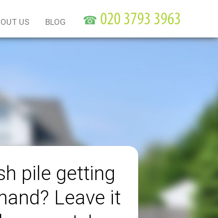
☎
OUT US
BLOG
h pile getting
 hand? Leave it