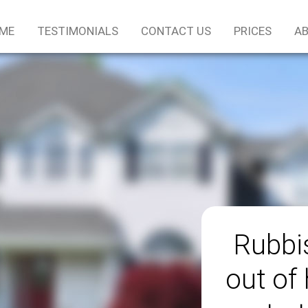
ME
TESTIMONIALS
CONTACT US
PRICES
AB
Rubbis
out of