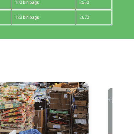
100 bin bags
£550
120 bin bags
£670