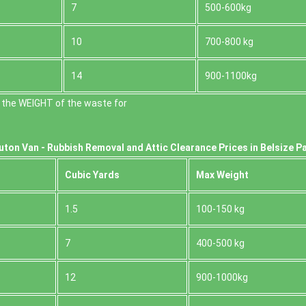
7
500-600kg
10
700-800 kg
14
900-1100kg
 the WEІGHT of the waste for
uton Van -
Rubbish Removal and Attic Clearance Prices in Belsize P
Cubіc Yardѕ
Max Weight
1.5
100-150 kg
7
400-500 kg
12
900-1000kg