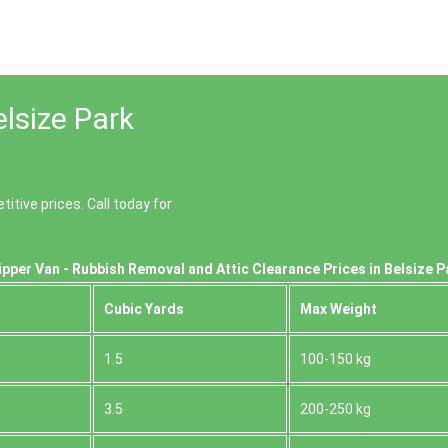
lsize Park
tive prices. Call today for
pper Van - Rubbish Removal and Attic Clearance Prices in Belsize 
Cubіc Yardѕ
Max Weight
1.5
100-150 kg
3.5
200-250 kg