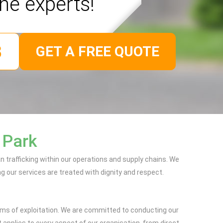
the experts!
GET A FREE QUOTE
 Park
trafficking within our operations and supply chains. We
ng our services are treated with dignity and respect.
orms of exploitation. We are committed to conducting our