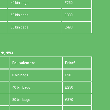
40 bin bags
£250
60 bin bags
£330
80 bin bags
£490
ark, NW3
Equivalent to:
Prіce*
8 bin bags
£90
40 bin bags
£250
80 bin bags
£370