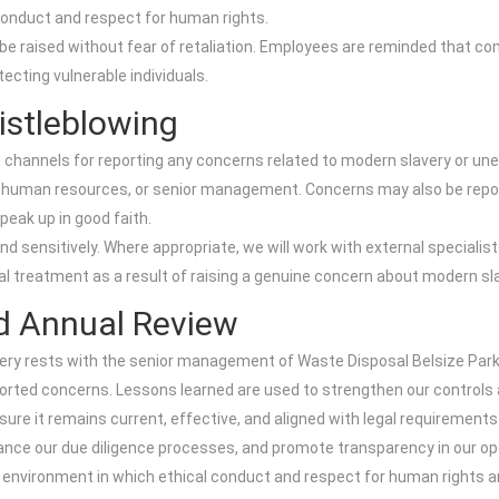
conduct and respect for human rights.
 raised without fear of retaliation. Employees are reminded that com
tecting vulnerable individuals.
istleblowing
 channels for reporting any concerns related to modern slavery or une
s, human resources, or senior management. Concerns may also be repor
eak up in good faith.
and sensitively. Where appropriate, we will work with external speciali
l treatment as a result of raising a genuine concern about modern sl
d Annual Review
very rests with the senior management of Waste Disposal Belsize Park.
eported concerns. Lessons learned are used to strengthen our control
ure it remains current, effective, and aligned with legal requirement
nhance our due diligence processes, and promote transparency in our op
environment in which ethical conduct and respect for human rights ar