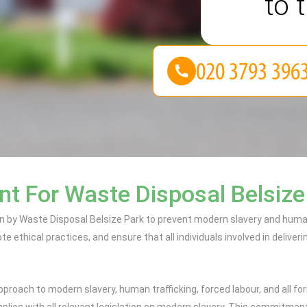
to 
t For Waste Disposal Belsize
 by Waste Disposal Belsize Park to prevent modern slavery and human 
 ethical practices, and ensure that all individuals involved in deliveri
proach to modern slavery, human trafficking, forced labour, and all f