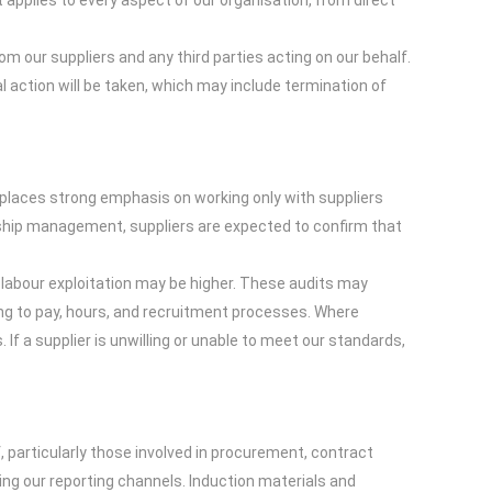
applies to every aspect of our organisation, from direct
m our suppliers and any third parties acting on our behalf.
l action will be taken, which may include termination of
 places strong emphasis on working only with suppliers
nship management, suppliers are expected to confirm that
f labour exploitation may be higher. These audits may
ing to pay, hours, and recruitment processes. Where
 If a supplier is unwilling or unable to meet our standards,
 particularly those involved in procurement, contract
ing our reporting channels. Induction materials and