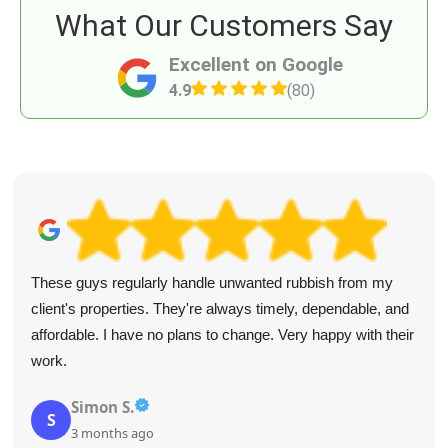
What Our Customers Say
Excellent on Google
4.9
(80)
These guys regularly handle unwanted rubbish from my
client's properties. They're always timely, dependable, and
affordable. I have no plans to change. Very happy with their
work.
Simon S.
S
3 months ago