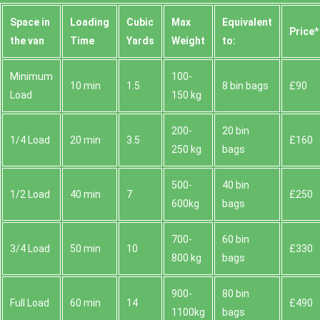
Space іn
Loadіng
Cubіc
Max
Equivalent
Prіce*
the van
Time
Yardѕ
Weight
to:
Minimum
100-
10 min
1.5
8 bin bags
£90
Load
150 kg
200-
20 bin
1/4 Load
20 min
3.5
£160
250 kg
bags
500-
40 bin
1/2 Load
40 min
7
£250
600kg
bags
700-
60 bin
3/4 Load
50 min
10
£330
800 kg
bags
900-
80 bin
Full Load
60 min
14
£490
1100kg
bags