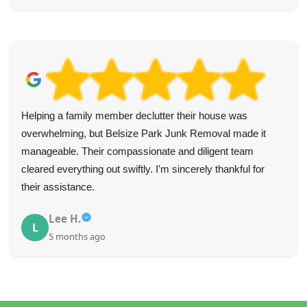
Helping a family member declutter their house was
overwhelming, but Belsize Park Junk Removal made it
manageable. Their compassionate and diligent team
cleared everything out swiftly. I'm sincerely thankful for
their assistance.
Lee H.
L
5 months ago