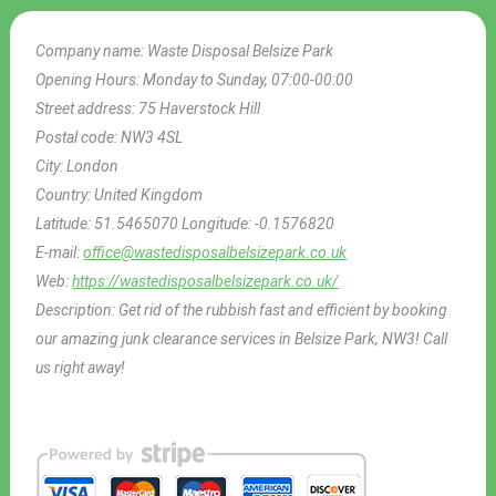
Company name:
Waste Disposal Belsize Park
Opening Hours:
Monday to Sunday, 07:00-00:00
Street address:
75 Haverstock Hill
Postal code:
NW3 4SL
City:
London
Country:
United Kingdom
Latitude:
51.5465070
Longitude:
-0.1576820
E-mail:
office@wastedisposalbelsizepark.co.uk
Web:
https://wastedisposalbelsizepark.co.uk/
Description:
Get rid of the rubbish fast and efficient by booking
our amazing junk clearance services in Belsize Park, NW3! Call
us right away!