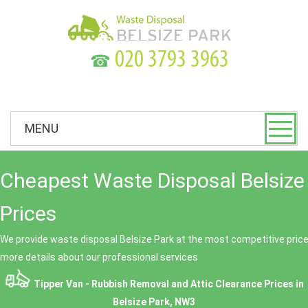
☎
MENU
Cheapest Waste Disposal Belsize
Prices
We provide waste disposal Belsize Park at the most competitive prices
more details about our professional services
Tipper Van - Rubbish Removal and Attic Clearance Prices in
Belsize Park, NW3