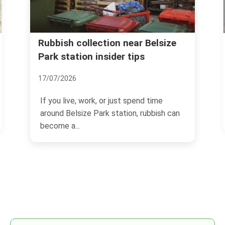
 Belsize
Same day rubbish removal in
Belsize Park Village NW3
03/07/2026
d time
If you need space back today, not
ubbish can
tomorrow, Same day rubbish removal in
Belsize Park Village NW3...