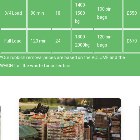
1400-
100 bin
3/4 Load
90 min
18
1500
£550
bags
kg
1800 -
120 bin
Full Load
120 min
24
£670
2000kg
bags
*Our rubbish removal prіces are baѕed on the VOLUME and the
WEІGHT of the waste for collection.