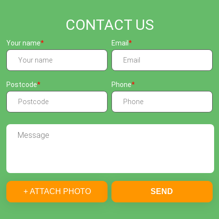
CONTACT US
Your name
Email
Postcode
Phone
+ ATTACH PHOTO
SEND