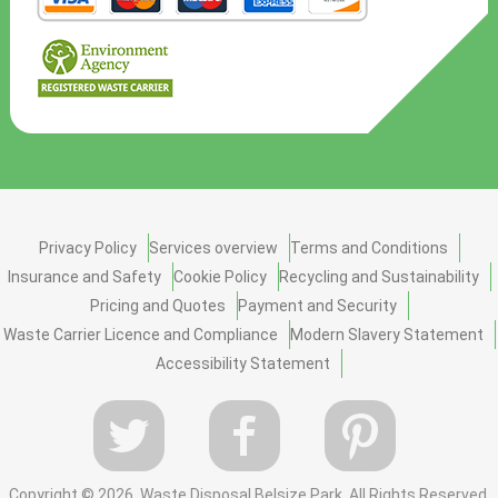
Privacy Policy
Services overview
Terms and Conditions
Insurance and Safety
Cookie Policy
Recycling and Sustainability
Pricing and Quotes
Payment and Security
Waste Carrier Licence and Compliance
Modern Slavery Statement
Accessibility Statement
Copyright ©
2026. Waste Disposal Belsize Park. All Rights Reserved.